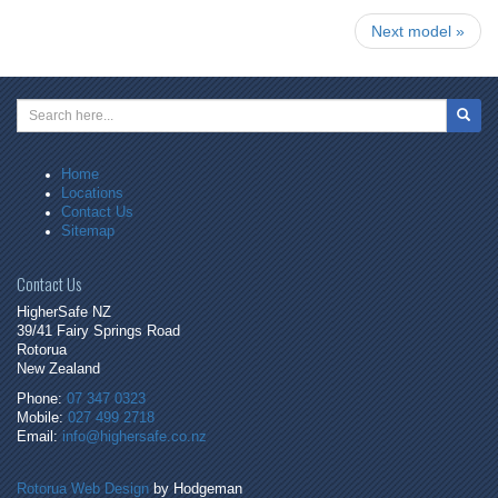
Next model »
Search
Home
Locations
Contact Us
Sitemap
Contact Us
HigherSafe NZ
39/41 Fairy Springs Road
Rotorua
New Zealand
Phone:
07 347 0323
Mobile:
027 499 2718
Email:
info@highersafe.co.nz
Rotorua Web Design
by Hodgeman