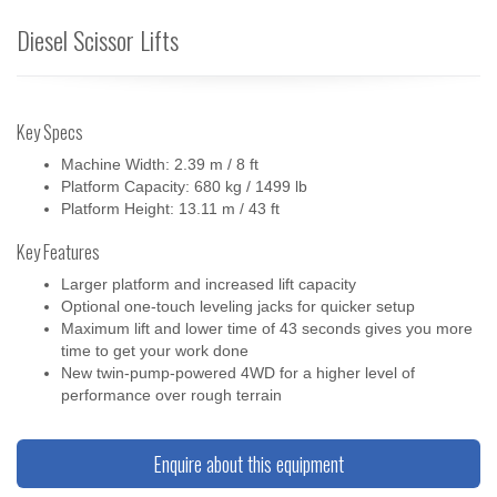
Diesel Scissor Lifts
Key Specs
Machine Width: 2.39 m / 8 ft
Platform Capacity: 680 kg / 1499 lb
Platform Height: 13.11 m / 43 ft
Key Features
Larger platform and increased lift capacity
Optional one-touch leveling jacks for quicker setup
Maximum lift and lower time of 43 seconds gives you more
time to get your work done
New twin-pump-powered 4WD for a higher level of
performance over rough terrain
Enquire about this equipment