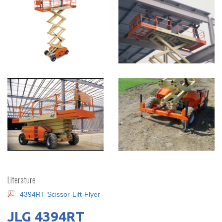
Literature
4394RT-Scissor-Lift-Flyer
JLG 4394RT