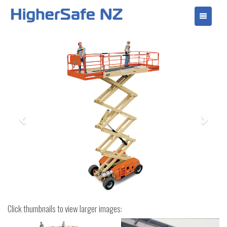
Toggle
navigati
Previous
Next
Click thumbnails to view larger images: