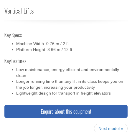
Vertical Lifts
Key Specs
Machine Width: 0.76 m / 2 ft
Platform Height: 3.66 m / 12 ft
Key Features
Low maintenance, energy efficient and environmentally
clean
Longer running time than any lift in its class keeps you on
the job longer, increasing your productivity
Lightweight design for transport in freight elevators
Enquire about this equipment
Next model »