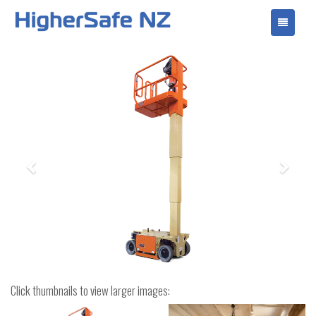
Toggle
navigati
Previous
Next
Click thumbnails to view larger images: