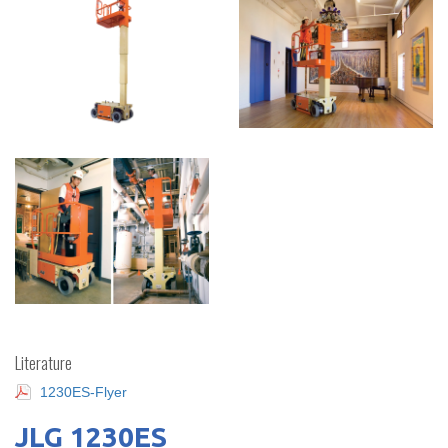
Literature
1230ES-Flyer
JLG 1230ES