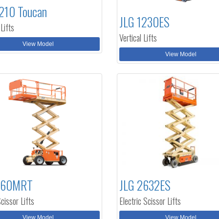
210 Toucan
JLG 1230ES
 Lifts
Vertical Lifts
View Model
View Model
260MRT
JLG 2632ES
cissor Lifts
Electric Scissor Lifts
View Model
View Model