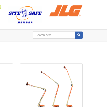
Search