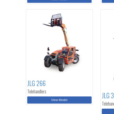
JLG 266
Telehandlers
JLG 
View Model
Telehan