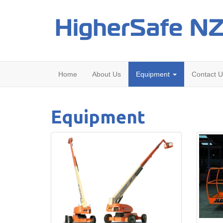
Home
About Us
Equipment
Contact U
Equipment