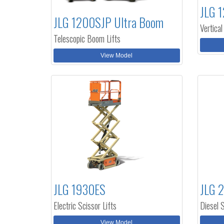
JLG 1
JLG 1200SJP Ultra Boom
Vertical
Telescopic Boom Lifts
View Model
JLG 1930ES
JLG 
Electric Scissor Lifts
Diesel S
View Model