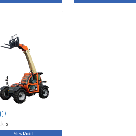
307
dlers
View Model