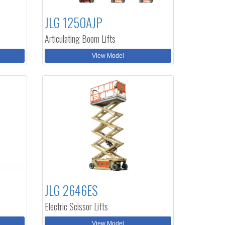
JLG 1250AJP
Articulating Boom Lifts
View Model
JLG 2646ES
Electric Scissor Lifts
View Model